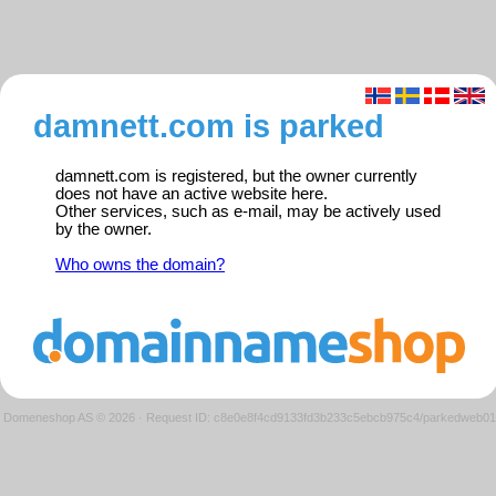
damnett.com is parked
damnett.com is registered, but the owner currently
does not have an active website here.
Other services, such as e-mail, may be actively used
by the owner.
Who owns the domain?
Domeneshop AS © 2026
·
Request ID: c8e0e8f4cd9133fd3b233c5ebcb975c4/parkedweb01